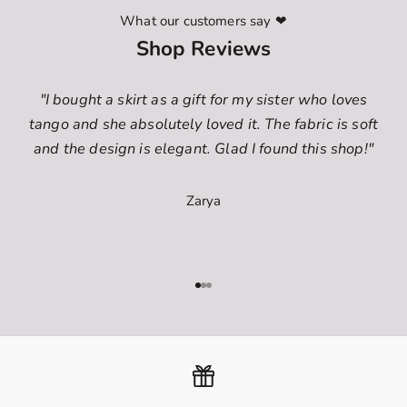
What our customers say ❤
Shop Reviews
"I bought a skirt as a gift for my sister who loves
tango and she absolutely loved it. The fabric is soft
and the design is elegant. Glad I found this shop!"
Zarya
Go to item 1
Go to item 2
Go to item 3