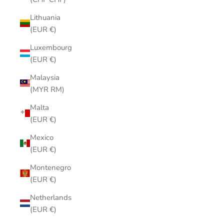
Lithuania
(EUR €)
Luxembourg
(EUR €)
Malaysia
(MYR RM)
Malta
(EUR €)
Mexico
(EUR €)
Montenegro
(EUR €)
Netherlands
(EUR €)