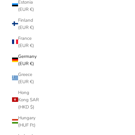
Estonia
(EUR €)
Finland
(EUR €)
France
(EUR €)
Germany
(EUR €)
Greece
(EUR €)
Hong
Kong SAR
(HKD $)
Hungary
(HUF Ft)