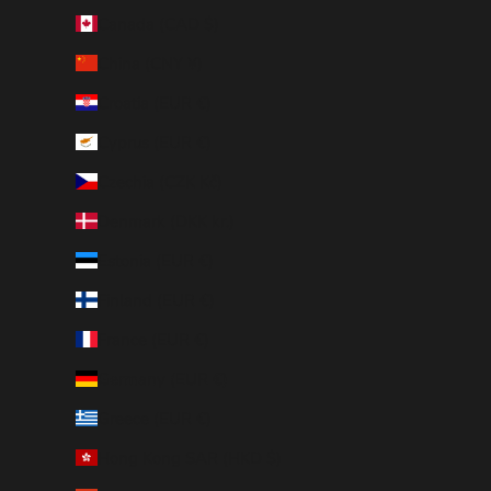
Canada (CAD $)
China (CNY ¥)
Croatia (EUR €)
Cyprus (EUR €)
Czechia (CZK Kč)
Denmark (DKK kr.)
Estonia (EUR €)
Finland (EUR €)
France (EUR €)
Germany (EUR €)
Greece (EUR €)
Hong Kong SAR (HKD $)