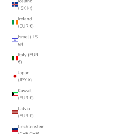
Iceland
(ISK kr)
Ireland
(EUR €)
Israel (ILS
₪)
Italy (EUR
€)
Japan
(JPY ¥)
Kuwait
(EUR €)
Latvia
(EUR €)
Liechtenstein
(CHF CHF)