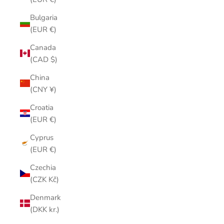
Bulgaria
(EUR €)
Canada
(CAD $)
China
(CNY ¥)
Croatia
(EUR €)
Cyprus
(EUR €)
Czechia
(CZK Kč)
Denmark
(DKK kr.)