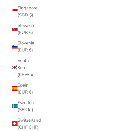
Singapore
(SGD $)
Slovakia
(EUR €)
Slovenia
(EUR €)
South
Korea
(KRW ₩)
Spain
(EUR €)
Sweden
(SEK kr)
Switzerland
(CHF CHF)