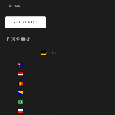
SUBSCRIBE
EUR €
Country
Australia (AUD $)
Austria (EUR €)
Belgium (EUR €)
Bosnia & Herzegovina (BAM КМ)
Brazil (EUR €)
Bulgaria (EUR €)