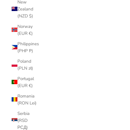
New
Zealand
(NZD $)
Norway
(EUR €)
Philippines
(PHP ₱)
Poland
(PLN zł)
Portugal
(EUR €)
Romania
(RON Lei)
Serbia
(RSD
РСД)