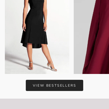
Choose options
Add to cart
VIEW BESTSELLERS