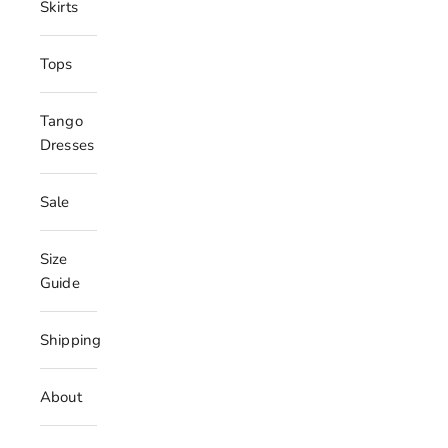
Skirts
Tops
Tango
Dresses
Sale
Size
Guide
Shipping
About