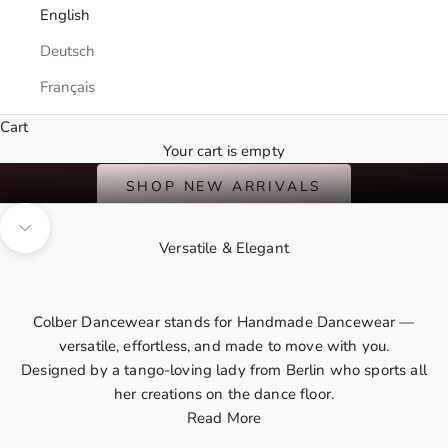
English
Deutsch
Français
Cart
International Shipping
Your cart is empty
A Summer of Bold Colors & Favorite Prints
SHOP NEW ARRIVALS
Navigate to next section
Versatile & Elegant
Colber Dancewear stands for Handmade Dancewear —
versatile, effortless, and made to move with you.
Designed by a
tango-loving lady
from Berlin who sports all
her creations on the dance floor.
Read More