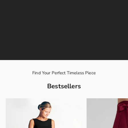
Find Your Perfect Timeless Piece
Bestsellers