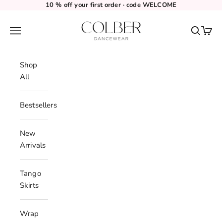
Skip to content
10 % off your first order · code WELCOME
Colber Dancewear
Navigation menu
Search
Cart
Shop
All
Bestsellers
New
Arrivals
Tango
Skirts
Wrap