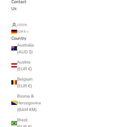
Contact
Us
LOGIN
EUR €
Country
Australia
(AUD $)
Austria
(EUR €)
Belgium
(EUR €)
Bosnia &
Herzegovina
(BAM КМ)
Brazil
(EUR €)