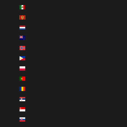
Mexico (EUR €)
Montenegro (EUR €)
Netherlands (EUR €)
New Zealand (NZD $)
Norway (EUR €)
Philippines (PHP ₱)
Poland (PLN zł)
Portugal (EUR €)
Romania (RON Lei)
Serbia (RSD РСД)
Singapore (SGD $)
Slovakia (EUR €)