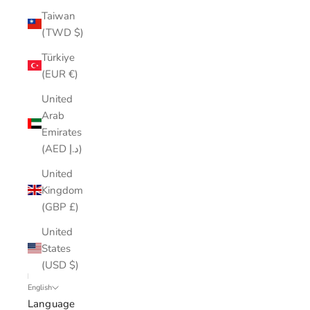
Taiwan
(TWD $)
Türkiye
(EUR €)
United
Arab
Emirates
(AED د.إ)
United
Kingdom
(GBP £)
United
States
(USD $)
English
Language