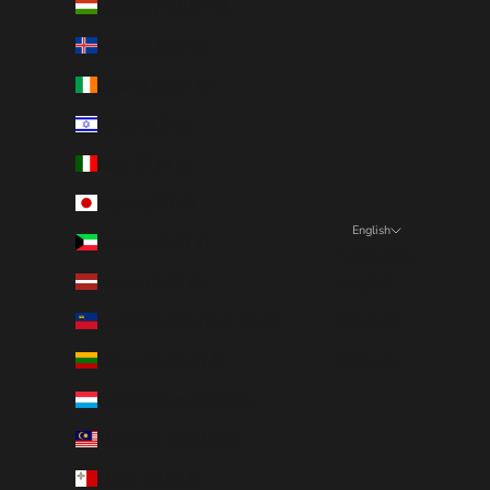
Hungary (HUF Ft)
Iceland (ISK kr)
Ireland (EUR €)
Israel (ILS ₪)
Italy (EUR €)
Japan (JPY ¥)
English
Kuwait (EUR €)
Language
Latvia (EUR €)
English
Liechtenstein (CHF CHF)
Deutsch
Lithuania (EUR €)
Français
Luxembourg (EUR €)
Malaysia (MYR RM)
Malta (EUR €)