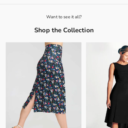
Want to see it all?
Shop the Collection