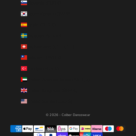
Slovenia (EUR €)
South Korea (KRW ₩)
Spain (EUR €)
Sweden (SEK kr)
Switzerland (CHF CHF)
Taiwan (TWD $)
Türkiye (EUR €)
United Arab Emirates (AED د.إ)
United Kingdom (GBP £)
United States (USD $)
© 2026 - Colber Dancewear