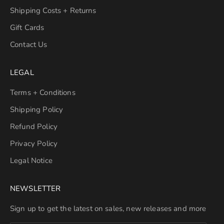
Shipping Costs + Returns
Gift Cards
Contact Us
LEGAL
Terms + Conditions
Shipping Policy
Refund Policy
Privacy Policy
Legal Notice
NEWSLETTER
Sign up to get the latest on sales, new releases and more