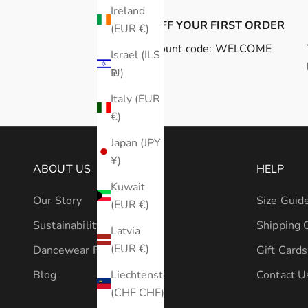
Ireland
10% OFF YOUR FIRST ORDER
(EUR €)
Discount code: WELCOME
Israel (ILS
₪)
Italy (EUR
€)
Japan (JPY
¥)
ABOUT US
HELP
Kuwait
Our Story
Size Guid
(EUR €)
Sustainability
Shipping 
Latvia
(EUR €)
Dancewear Fabrics 101
Gift Cards
Liechtenstein
Blog
Contact U
(CHF CHF)