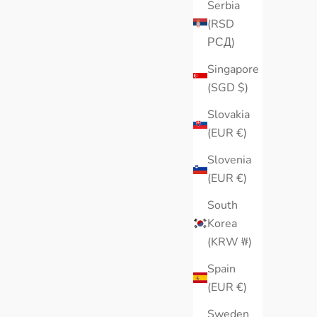
Serbia
(RSD
РСД)
Singapore
(SGD $)
Slovakia
(EUR €)
Slovenia
(EUR €)
South
Korea
(KRW ₩)
Spain
(EUR €)
Sweden