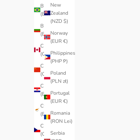
New
Brazil
Zealand
(EUR €)
(NZD $)
Bulgaria
Norway
(EUR €)
(EUR €)
Canada
Philippines
(CAD $)
(PHP ₱)
China
Poland
(CNY ¥)
(PLN zł)
Croatia
Portugal
(EUR €)
(EUR €)
Cyprus
Romania
(EUR €)
(RON Lei)
Czechia
Serbia
(CZK Kč)