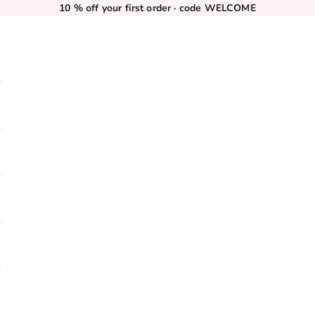
10 % off your first order · code WELCOME