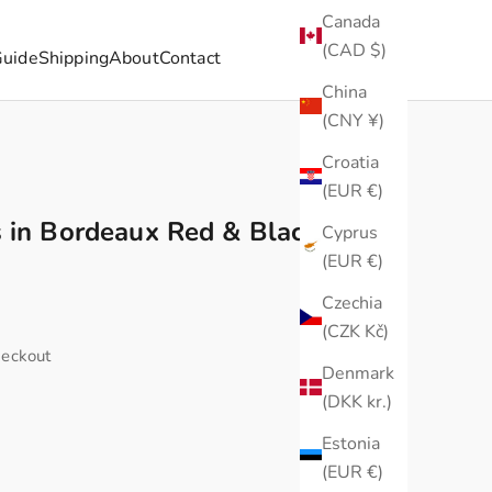
Canada
(CAD $)
Guide
Shipping
About
Contact
China
(CNY ¥)
Croatia
(EUR €)
 in Bordeaux Red & Black –
Cyprus
(EUR €)
Czechia
(CZK Kč)
heckout
Denmark
(DKK kr.)
Estonia
(EUR €)