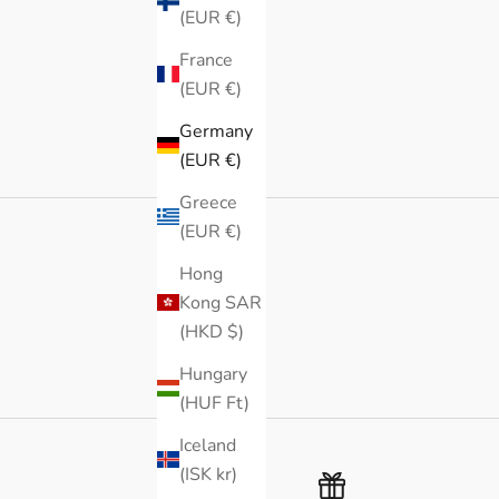
(EUR €)
France
(EUR €)
Germany
(EUR €)
Greece
(EUR €)
Hong
Kong SAR
(HKD $)
Hungary
(HUF Ft)
Iceland
(ISK kr)