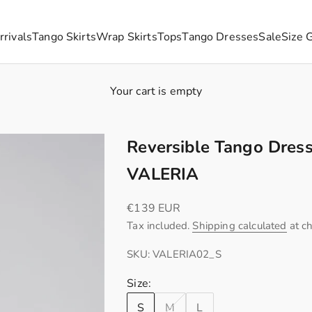
rivals
Tango Skirts
Wrap Skirts
Tops
Tango Dresses
Sale
Size 
Your cart is empty
Reversible Tango Dress
VALERIA
Sale price
€139 EUR
Tax included.
Shipping calculated
at c
SKU: VALERIA02_S
Size:
S
M
L