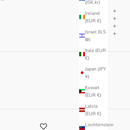
(ISK kr)
Ireland
(EUR €)
Israel (ILS
₪)
Italy (EUR
€)
Japan (JPY
¥)
Kuwait
(EUR €)
Latvia
(EUR €)
Liechtenstein