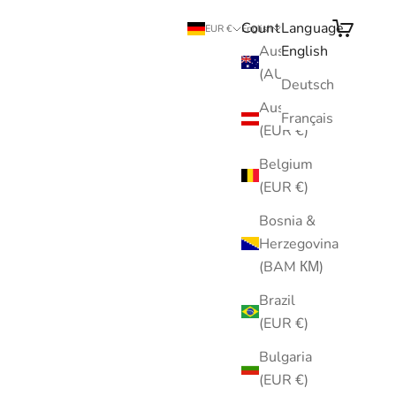
Country
Language
Search
Cart
EUR €
English
Australia
English
(AUD $)
Deutsch
Austria
Français
(EUR €)
Belgium
(EUR €)
Bosnia &
Herzegovina
(BAM КМ)
Brazil
(EUR €)
Bulgaria
(EUR €)