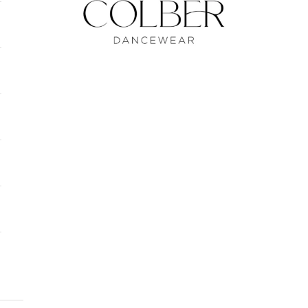
Colber Dancewear