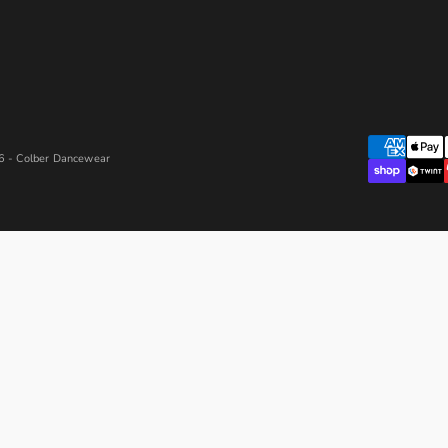
 - Colber Dancewear