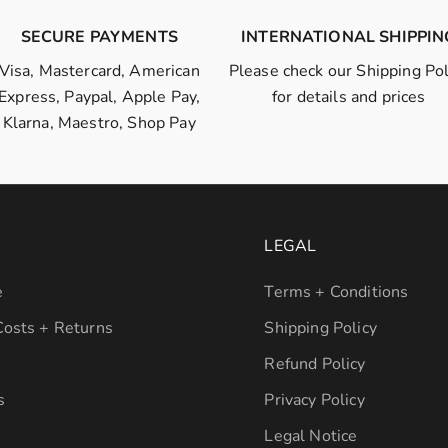
SECURE PAYMENTS
INTERNATIONAL SHIPPIN
Visa, Mastercard, American
Please check our
Shipping Pol
Express, Paypal, Apple Pay,
for details and prices
Klarna, Maestro, Shop Pay
LEGAL
e
Terms + Conditions
Costs + Returns
Shipping Policy
Refund Policy
s
Privacy Policy
Legal Notice