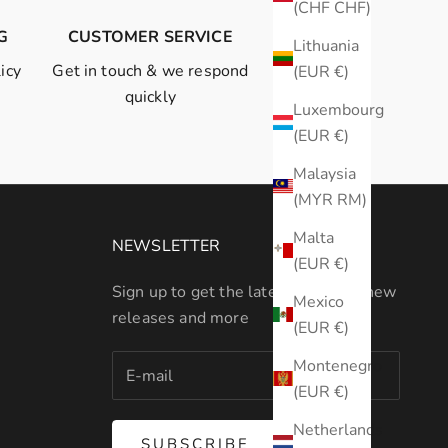
(CHF CHF)
G
CUSTOMER SERVICE
Lithuania
icy
Get in touch
& we respond
(EUR €)
quickly
Luxembourg
(EUR €)
Malaysia
(MYR RM)
Malta
NEWSLETTER
(EUR €)
Sign up to get the latest on sales, new
Mexico
releases and more
(EUR €)
Montenegro
(EUR €)
Netherlands
SUBSCRIBE