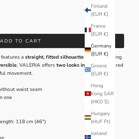
Finland
(EUR €)
France
(EUR €)
ADD TO CART
Germany
(EUR €)
 features a
straight, fitted silhouette
with a flattering
versible
, VALERIA offers
two looks in one
- classic red
Greece
ceful movement.
(EUR €)
Hong
 without waist seam
Kong SAR
in one
(HKD $)
Hungary
(HUF Ft)
length: 118 cm (46")
Iceland
ne