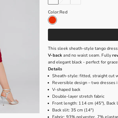
Color:
Red
Red
This sleek sheath-style tango dress
V-back
and no waist seam. Fully
re
and elegant black - perfect for gra
Details
Sheath-style: fitted, straight cut
Reversible design – two dresses 
V-shaped back
Double-layer stretch fabric
Front length: 114 cm (45"), Back 
Back slit: 35 cm (14")
Fabric: 93% polyester, 7% elasta