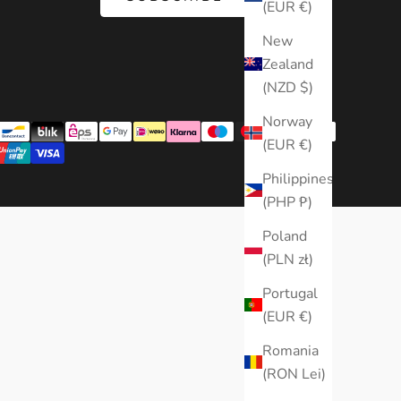
(EUR €)
New
Zealand
(NZD $)
Norway
(EUR €)
Philippines
(PHP ₱)
Poland
(PLN zł)
Portugal
(EUR €)
Romania
(RON Lei)