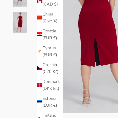
(CAD $)
China
(CNY ¥)
Croatia
(EUR €)
Cyprus
(EUR €)
Czechia
(CZK Kč)
Denmark
(DKK kr.)
Estonia
(EUR €)
Finland