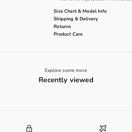
Size Chart & Model Info
Shipping & Delivery
Returns
Product Care
Explore some more
Recently viewed