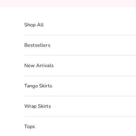
Skip to content
Shop All
Bestsellers
New Arrivals
Tango Skirts
Wrap Skirts
Tops