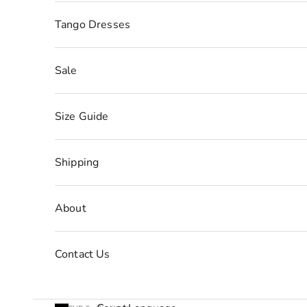
Tango Dresses
Sale
Size Guide
Shipping
About
Contact Us