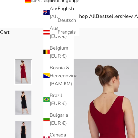
Country
Language
EUR €
English
Australia
English
Shop All
Bestsellers
New Ar
(AUD $)
Deutsch
Austria
Français
Cart
(EUR €)
Belgium
(EUR €)
Bosnia &
Herzegovina
(BAM КМ)
Brazil
(EUR €)
Bulgaria
(EUR €)
Canada