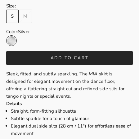
Size:
S
M
Color:
Silver
Silver
ADD TO CART
Sleek, fitted, and subtly sparkling. The
MIA
skirt is
designed for elegant movement on the dance floor,
of
fering a flattering straight cut and refined side slits for
tango nights or special events.
Details
Straight, form-fitting silhouette
Subtle sparkle for a touch of glamour
Elegant dual side slits (28 cm / 11") for effortless ease of
movement