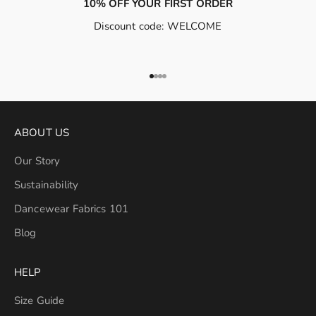
10% OFF YOUR FIRST ORDER
Discount code: WELCOME
Go to item 1
Go to item 2
Go to item 3
Go to item 4
ABOUT US
Our Story
Sustainability
Dancewear Fabrics 101
Blog
HELP
Size Guide