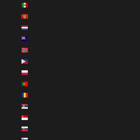
Mexico (EUR €)
Montenegro (EUR €)
Netherlands (EUR €)
New Zealand (NZD $)
Norway (EUR €)
Philippines (PHP ₱)
Poland (PLN zł)
Portugal (EUR €)
Romania (RON Lei)
Serbia (RSD РСД)
Singapore (SGD $)
Slovakia (EUR €)