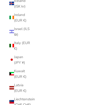
Iceland
(ISK kr)
Ireland
(EUR €)
Israel (ILS
₪)
Italy (EUR
€)
Japan
(JPY ¥)
Kuwait
(EUR €)
Latvia
(EUR €)
Liechtenstein
(CHF CHF)