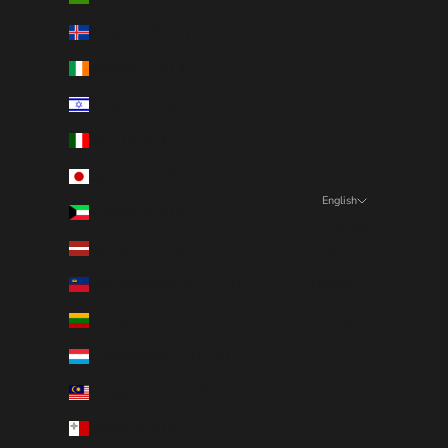
Iceland (ISK kr)
Ireland (EUR €)
Israel (ILS ₪)
Italy (EUR €)
Japan (JPY ¥)
English
Kuwait (EUR €)
Language
Latvia (EUR €)
English
Liechtenstein (CHF CHF)
Deutsch
Lithuania (EUR €)
Français
Luxembourg (EUR €)
Malaysia (MYR RM)
Malta (EUR €)