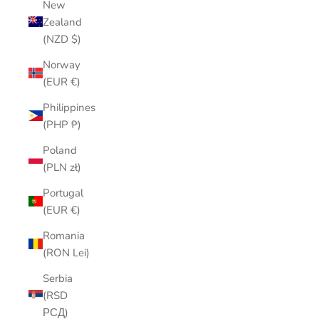
New
Zealand
(NZD $)
Norway
(EUR €)
Philippines
(PHP ₱)
Poland
(PLN zł)
Portugal
(EUR €)
Romania
(RON Lei)
Serbia
(RSD
РСД)