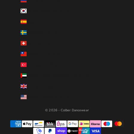
Slovenia (EUR €)
South Korea (KRW ₩)
Spain (EUR €)
Sweden (SEK kr)
Switzerland (CHF CHF)
Taiwan (TWD $)
Türkiye (EUR €)
United Arab Emirates (AED د.إ)
United Kingdom (GBP £)
United States (USD $)
© 2026 - Colber Dancewear