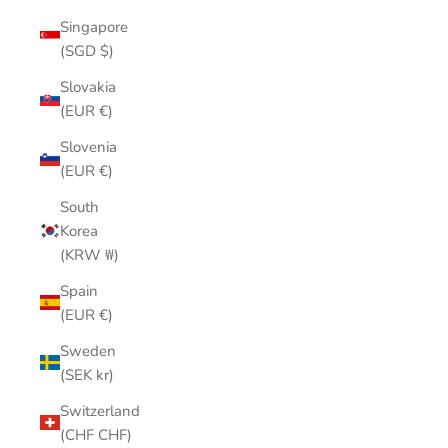
Singapore
(SGD $)
Slovakia
(EUR €)
Slovenia
(EUR €)
South
Korea
(KRW ₩)
Spain
(EUR €)
Sweden
(SEK kr)
Switzerland
(CHF CHF)