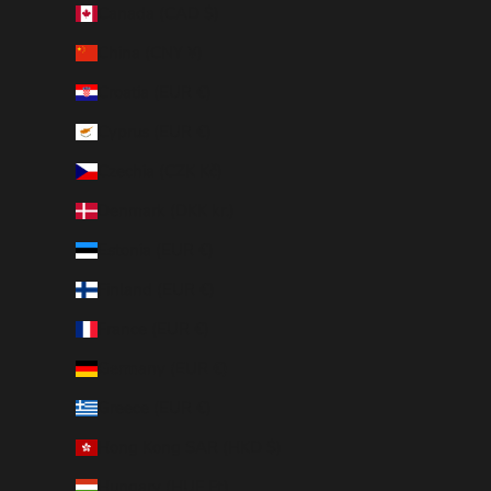
Canada (CAD $)
China (CNY ¥)
Croatia (EUR €)
Cyprus (EUR €)
Czechia (CZK Kč)
Denmark (DKK kr.)
Estonia (EUR €)
Finland (EUR €)
France (EUR €)
Germany (EUR €)
Greece (EUR €)
Hong Kong SAR (HKD $)
Hungary (HUF Ft)