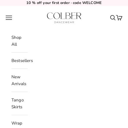
Skip to content
10 % off your first order · code WELCOME
Colber Dancewear
Navigation menu
Search
Cart
Shop
All
Bestsellers
New
Arrivals
Tango
Skirts
Wrap