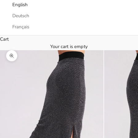
English
Deutsch
Français
Cart
Your cart is empty
Zoom picture