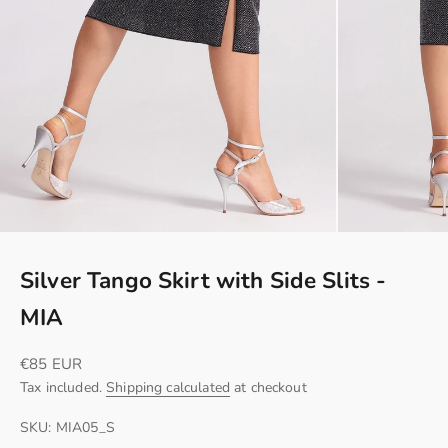
Silver Tango Skirt with Side Slits -
MIA
Sale price
€85 EUR
Tax included.
Shipping calculated
at checkout
SKU: MIA05_S