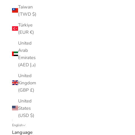
Taiwan
(TWD $)
Türkiye
(EUR €)
United
Arab
Emirates
(AED د.إ)
United
Kingdom
(GBP £)
United
States
(USD $)
English
Language