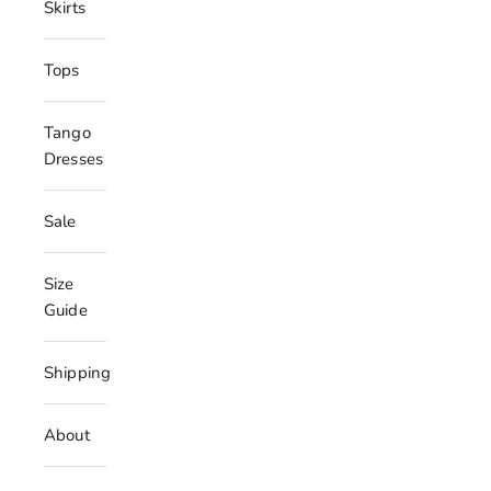
Skirts
Tops
Tango
Dresses
Sale
Size
Guide
Shipping
About