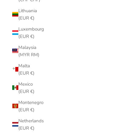
Lithuania
(EUR €)
Luxembourg
(EUR €)
Malaysia
(MYR RM)
Malta
(EUR €)
Mexico
(EUR €)
Montenegro
(EUR €)
Netherlands
(EUR €)