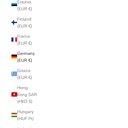
Estonia
(EUR €)
Finland
(EUR €)
France
(EUR €)
Germany
(EUR €)
Greece
(EUR €)
Hong
Kong SAR
(HKD $)
Hungary
(HUF Ft)