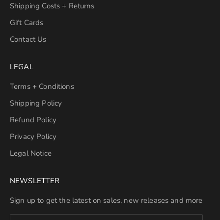
Shipping Costs + Returns
Gift Cards
Contact Us
LEGAL
Terms + Conditions
Shipping Policy
Refund Policy
Privacy Policy
Legal Notice
NEWSLETTER
Sign up to get the latest on sales, new releases and more