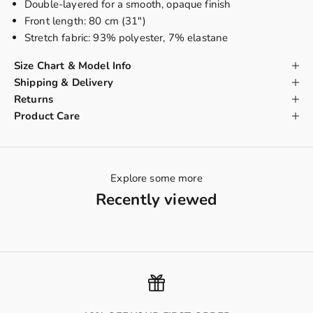
Double-layered
for a smooth, opaque finish
Front length: 80 cm (31")
Stretch fabric: 93% polyester, 7% elastane
Size Chart & Model Info
Shipping & Delivery
Returns
Product Care
Explore some more
Recently viewed