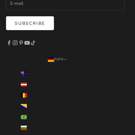
SUBSCRIBE
EUR €
Country
Australia (AUD $)
Austria (EUR €)
Belgium (EUR €)
Bosnia & Herzegovina (BAM КМ)
Brazil (EUR €)
Bulgaria (EUR €)