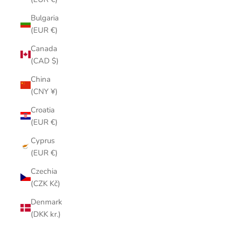
Bulgaria
(EUR €)
Canada
(CAD $)
China
(CNY ¥)
Croatia
(EUR €)
Cyprus
(EUR €)
Czechia
(CZK Kč)
Denmark
(DKK kr.)