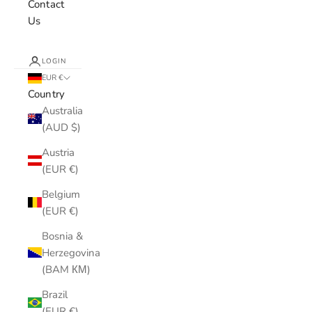
Contact
Us
LOGIN
EUR €
Country
Australia
(AUD $)
Austria
(EUR €)
Belgium
(EUR €)
Bosnia &
Herzegovina
(BAM КМ)
Brazil
(EUR €)